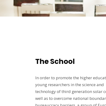
The School
In order to promote the higher educat
young researchers in the science and
technology of third generation solar ce
well as to overcome national boundar
bureaucracy barriers, a group of Eu