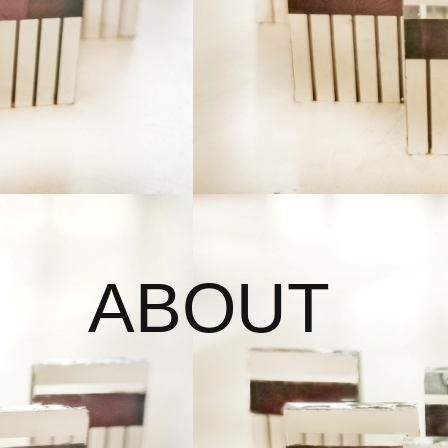
ABOUT