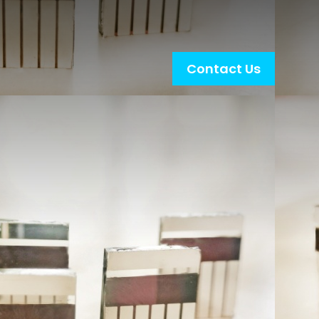
Contact Us