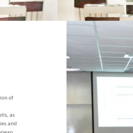
ion of
lls, as
ies and
ropean