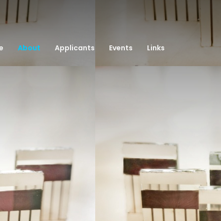
e
About
Applicants
Events
Links