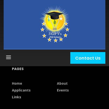
Contact Us
PAGES
Home
About
Applicants
Events
Links