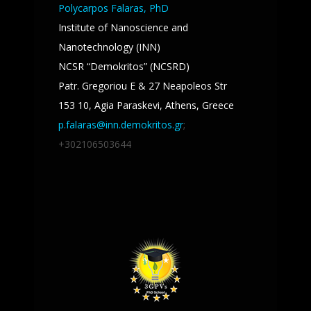
Polycarpos Falaras, PhD
Institute of Nanoscience and
Nanotechnology (INN)
NCSR “Demokritos” (NCSRD)
Patr. Gregoriou E & 27 Neapoleos Str
153 10, Agia Paraskevi, Athens, Greece
p.falaras@inn.demokritos.gr
;
+302106503644