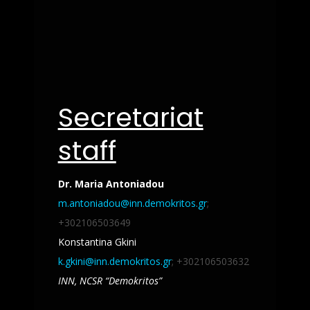
Secretariat
staff
Dr. Maria Antoniadou
m.antoniadou@inn.demokritos.gr
;
+302106503649
Konstantina Gkini
k.gkini@inn.demokritos.gr
; +302106503632
INN,
NCSR “Demokritos”