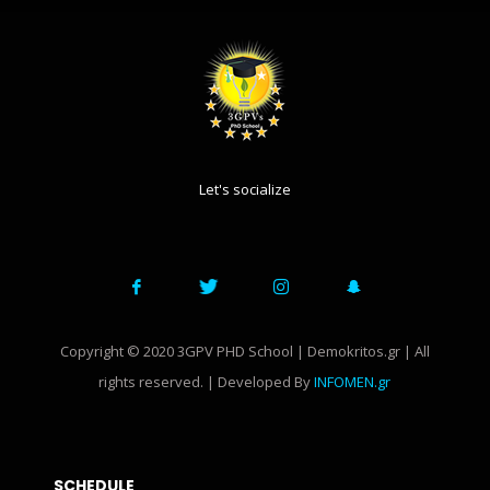
Let's socialize
Copyright © 2020 3GPV PHD School | Demokritos.gr | All
rights reserved. | Developed By
INFOMEN.gr
SCHEDULE