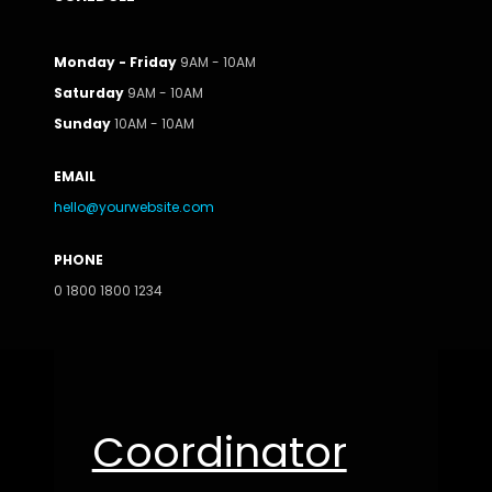
Monday - Friday
9AM - 10AM
Saturday
9AM - 10AM
Sunday
10AM - 10AM
EMAIL
hello@yourwebsite.com
PHONE
0 1800 1800 1234
Coordinator