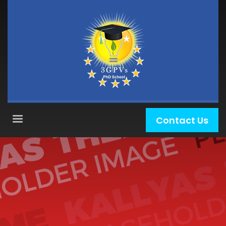
Contact Us