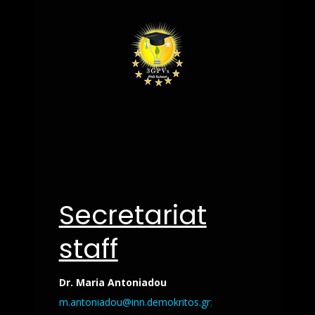
Secretariat
staff
Dr. Maria Antoniadou
m.antoniadou@inn.demokritos.gr
;