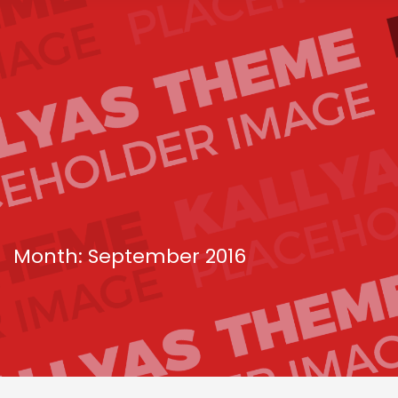
Month: September 2016