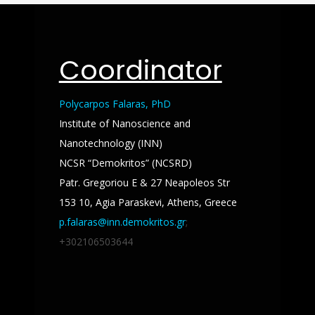
Coordinator
Polycarpos Falaras, PhD
Institute of Nanoscience and
Nanotechnology (INN)
NCSR “Demokritos” (NCSRD)
Patr. Gregoriou E & 27 Neapoleos Str
153 10, Agia Paraskevi, Athens, Greece
p.falaras@inn.demokritos.gr
;
+302106503644