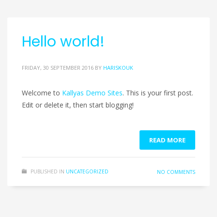
Hello world!
FRIDAY, 30 SEPTEMBER 2016
BY
HARISKOUK
Welcome to
Kallyas Demo Sites
. This is your first post.
Edit or delete it, then start blogging!
READ MORE
PUBLISHED IN
UNCATEGORIZED
NO COMMENTS