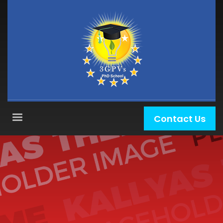
Contact Us