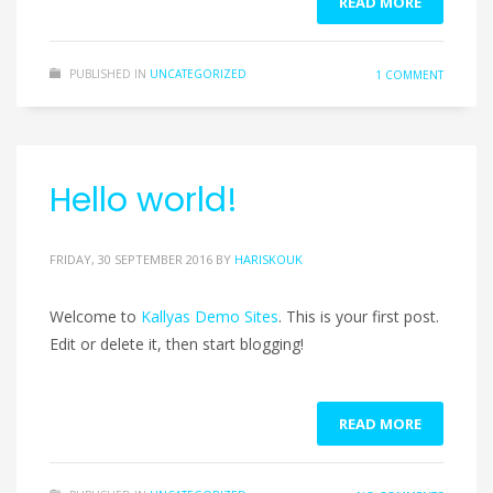
READ MORE
PUBLISHED IN
UNCATEGORIZED
1 COMMENT
Hello world!
FRIDAY, 30 SEPTEMBER 2016
BY
HARISKOUK
Welcome to
Kallyas Demo Sites
. This is your first post.
Edit or delete it, then start blogging!
READ MORE