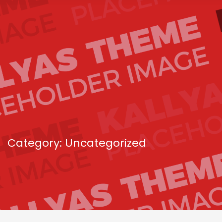
Category: Uncategorized