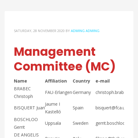
SATURDAY, 28 NOVEMBER 2020
BY
ADMING ADMING
Management
Committee (MC)
Name
Affiliation
Country
e-mail
BRABEC
FAU-Erlangen
Germany
christoph.brabec@fa
Christoph
Jaume I
BISQUERT Juan
Spain
bisquert@fca.uji.es
Kastelló
BOSCHLOO
Uppsala
Sweden
gerrit.boschloo@kemi
Gerrit
DE ANGELIS