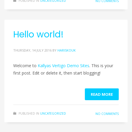
PUBLISHED IN
UNCATEGORIZED
NO COMMENTS
Hello world!
THURSDAY, 14 JULY 2016
BY
HARISKOUK
Welcome to
Kallyas Vertigo Demo Sites
. This is your
first post. Edit or delete it, then start blogging!
READ MORE
PUBLISHED IN
UNCATEGORIZED
NO COMMENTS