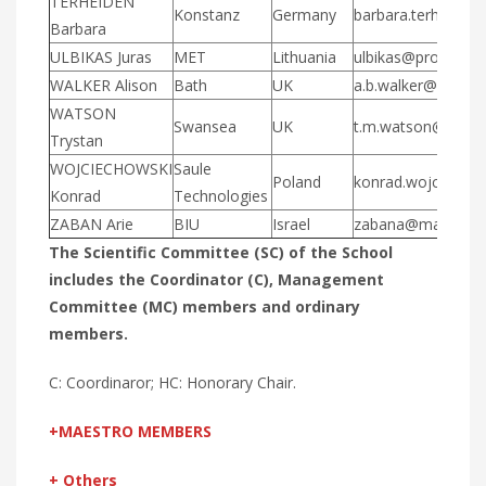
TERHEIDEN
Konstanz
Germany
barbara.terheiden
Barbara
ULBIKAS Juras
MET
Lithuania
ulbikas@protechnol
WALKER Alison
Bath
UK
a.b.walker@bath.ac
WATSON
Swansea
UK
t.m.watson@swans
Trystan
WOJCIECHOWSKI
Saule
Poland
konrad.wojciecho
Konrad
Technologies
ZABAN Arie
BIU
Israel
zabana@mail.biu.ac
The Scientific Committee (SC) of the School
includes the Coordinator (C), Management
Committee (MC) members and ordinary
members.
C: Coordinaror; HC: Honorary Chair.
+MAESTRO MEMBERS
+ Others