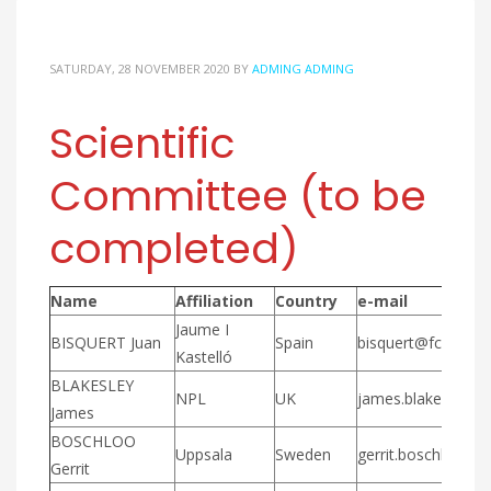
SATURDAY, 28 NOVEMBER 2020
BY
ADMING ADMING
Scientific
Committee (to be
completed)
Name
Affiliation
Country
e-mail
Jaume I
BISQUERT Juan
Spain
bisquert@fca.uji.es
Kastelló
BLAKESLEY
NPL
UK
james.blakesley@n
James
BOSCHLOO
Uppsala
Sweden
gerrit.boschloo@k
Gerrit