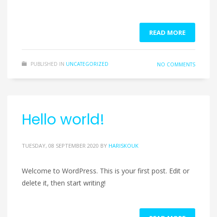
READ MORE
PUBLISHED IN
UNCATEGORIZED
NO COMMENTS
Hello world!
TUESDAY, 08 SEPTEMBER 2020
BY
HARISKOUK
Welcome to WordPress. This is your first post. Edit or
delete it, then start writing!