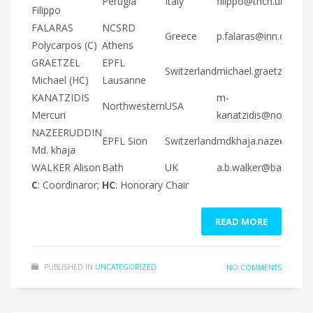
Perugia
Italy
filippo@thch.unipg.it
Filippo
FALARAS
NCSRD
Greece
p.falaras@inn.demokr
Polycarpos (C)
Athens
GRAETZEL
EPFL
Switzerland
michael.graetzel@epf
Michael (HC)
Lausanne
KANATZIDIS
m-
Northwestern
USA
Mercuri
kanatzidis@northwes
NAZEERUDDIN
EPFL Sion
Switzerland
mdkhaja.nazeeruddin
Md. khaja
WALKER Alison
Bath
UK
a.b.walker@bath.ac.u
C
: Coordinaror;
HC
: Honorary Chair
READ MORE
PUBLISHED IN
UNCATEGORIZED
NO COMMENTS