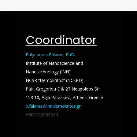
Coordinator
Polycarpos Falaras, PhD
Institute of Nanoscience and
Nanotechnology (INN)
NCSR “Demokritos” (NCSRD)
Patr. Gregoriou E & 27 Neapoleos Str
153 10, Agia Paraskevi, Athens, Greece
p.falaras@inn.demokritos.gr
;
+302106503644