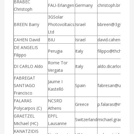
BRABEC
FAU-Erlangen
Germany
christoph.brabec@
Christoph
3GSolar
BREEN Barry
Photovoltaics
Israel
bbreen@3gsolar.
Ltd
CAHEN David
BIU
Israel
david.cahen@biu.ac
DE ANGELIS
Perugia
Italy
filippo@thch.unipg.
Filippo
Rome Tor
DI CARLO Aldo
Italy
aldo.dicarlo@uniro
Vergata
FABREGAT
Jaume I
SANTIAGO
Spain
fabresan@uji.es
Kastelló
Francisco
FALARAS
NCSRD
Greece
p.falaras@inn.demo
Polycarpos (C)
Athens
GRAETZEL
EPFL
Switzerland
michael.graetzel@e
Michael (HC)
Lausanne
KANATZIDIS