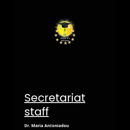
Secretariat
staff
Dr. Maria Antoniadou