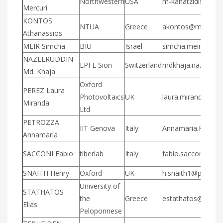
Northwestern
USA
m-kanatzidis@nor
Mercuri
KONTOS
NTUA
Greece
akontos@mail.ntua
Athanassios
MEIR Simcha
BIU
Israel
simcha.meir@gmai
NAZEERUDDIN
EPFL Sion
Switzerland
mdkhaja.nazeerudd
Md. Khaja
Oxford
PEREZ Laura
Photovoltaics
UK
laura.mirandaper
Miranda
Ltd
PETROZZA
IIT Genova
Italy
Annamaria.Petrozza
Annamaria
SACCONI Fabio
tiberlab
Italy
fabio.sacconi@tib
SNAITH Henry
Oxford
UK
h.snaith1@physics.
University of
STATHATOS
the
Greece
estathatos@uop.g
Elias
Peloponnese