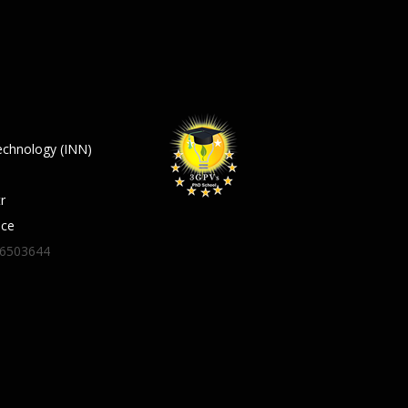
echnology (INN)
r
ece
06503644