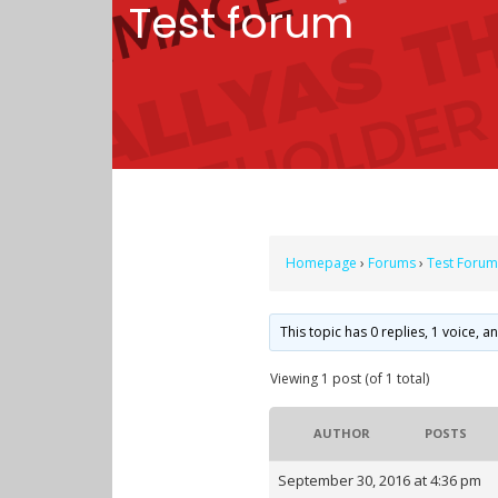
Test forum
Homepage
›
Forums
›
Test Forum
This topic has 0 replies, 1 voice, 
Viewing 1 post (of 1 total)
AUTHOR
POSTS
September 30, 2016 at 4:36 pm