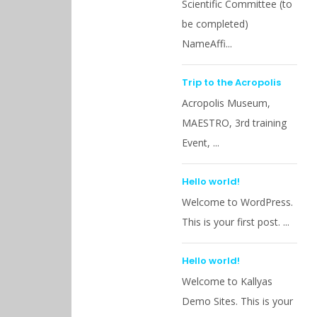
Scientific Committee (to
be completed)
NameAffi...
Trip to the Acropolis
Acropolis Museum,
MAESTRO, 3rd training
Event, ...
Hello world!
Welcome to WordPress.
This is your first post. ...
Hello world!
Welcome to Kallyas
Demo Sites. This is your