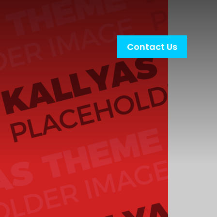
Contact Us