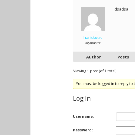
dsadsa
hariskouk
Keymaster
Author
Posts
Viewing 1 post (of 1 total)
You must be logged in to reply to t
Log In
Username:
Password: