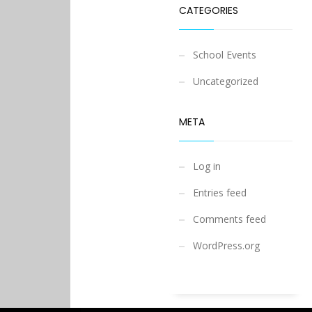
CATEGORIES
School Events
Uncategorized
META
Log in
Entries feed
Comments feed
WordPress.org