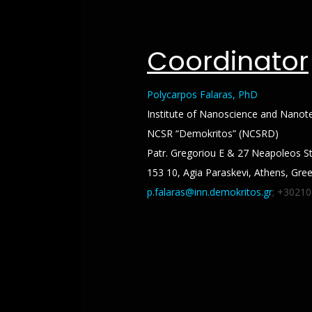
Coordinator
Polycarpos Falaras, PhD
Institute of Nanoscience and Nanot
NCSR “Demokritos” (NCSRD)
Patr. Gregoriou E & 27 Neapoleos St
153 10, Agia Paraskevi, Athens, Gre
p.falaras@inn.demokritos.gr
; +3021