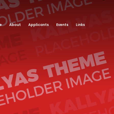
e
About
Applicants
Events
Links