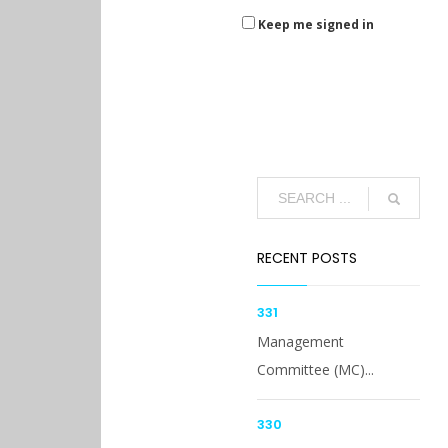
Keep me signed in
RECENT POSTS
331
Management
Committee (MC)...
330