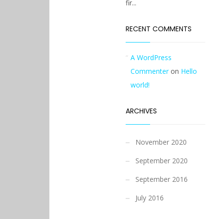
fir...
RECENT COMMENTS
A WordPress
Commenter
on
Hello
world!
ARCHIVES
November 2020
September 2020
September 2016
July 2016