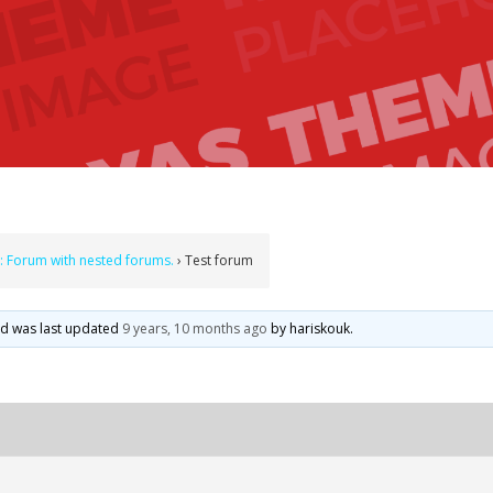
: Forum with nested forums.
›
Test forum
and was last updated
9 years, 10 months ago
by
hariskouk
.