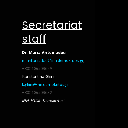
Secretariat
staff
Dr. Maria Antoniadou
m.antoniadou@inn.demokritos.gr
;
+302106503649
Konstantina Gkini
k.gkini@inn.demokritos.gr
;
+302106503632
INN,
NCSR “Demokritos”